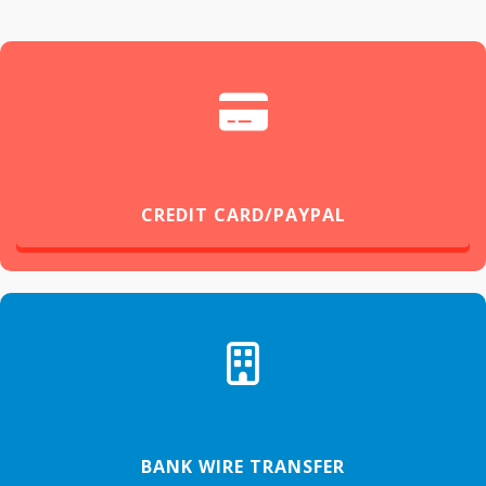
CREDIT CARD/PAYPAL
BANK WIRE TRANSFER