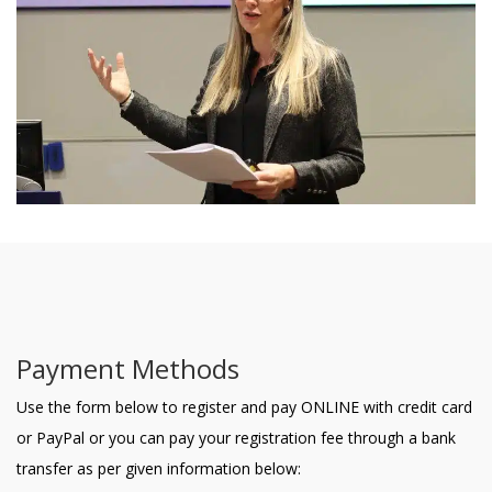
Payment Methods
Use the form below to register and pay ONLINE with credit card
or PayPal or you can pay your registration fee through a bank
transfer as per given information below: