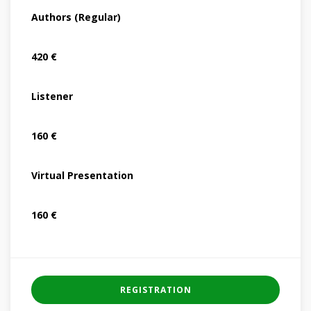
Authors (Regular)
420 €
Listener
160 €
Virtual Presentation
160 €
REGISTRATION