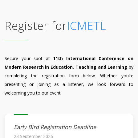
Register for
ICMETL
Secure your spot at
11th International Conference on
Modern Research in Education, Teaching and Learning
by
completing the registration form below. Whether you’re
presenting or joining as a listener, we look forward to
welcoming you to our event.
Early Bird Registration Deadline
23 September 2026