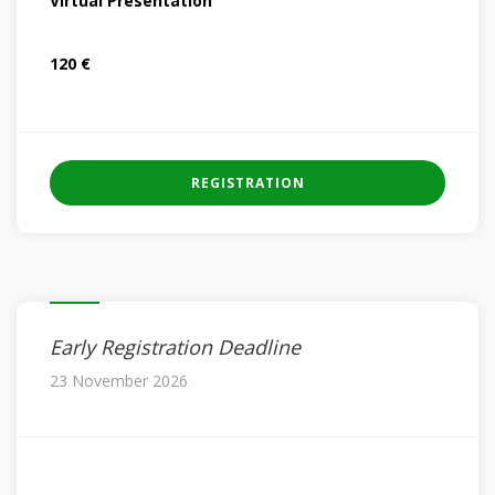
Virtual Presentation
120 €
REGISTRATION
Early Registration Deadline
23 November 2026