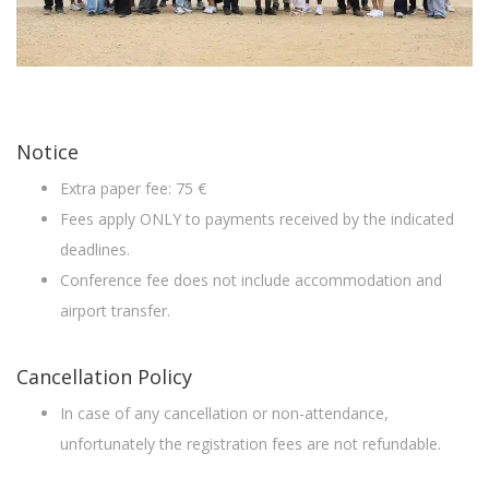
Notice
Extra paper fee: 75 €
Fees apply ONLY to payments received by the indicated
deadlines.
Conference fee does not include accommodation and
airport transfer.
Cancellation Policy
In case of any cancellation or non-attendance,
unfortunately the registration fees are not refundable.