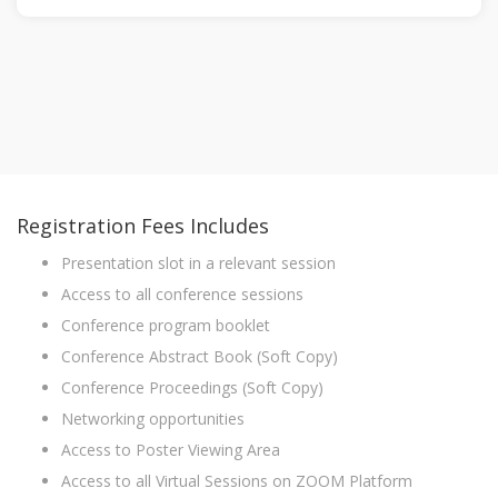
Registration Fees Includes
Presentation slot in a relevant session
Access to all conference sessions
Conference program booklet
Conference Abstract Book (Soft Copy)
Conference Proceedings (Soft Copy)
Networking opportunities
Access to Poster Viewing Area
Access to all Virtual Sessions on ZOOM Platform