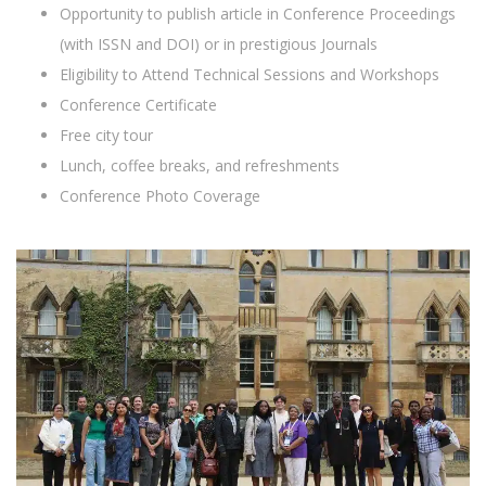
Opportunity to publish article in Conference Proceedings
(with ISSN and DOI) or in prestigious Journals
Eligibility to Attend Technical Sessions and Workshops
Conference Certificate
Free city tour
Lunch, coffee breaks, and refreshments
Conference Photo Coverage