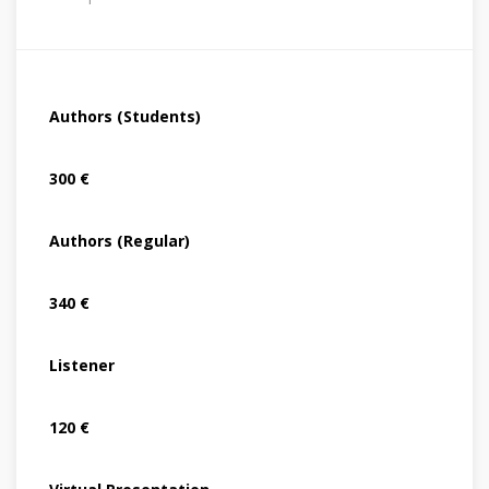
Authors (Students)
300 €
Authors (Regular)
340 €
Listener
120 €