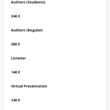
Authors (Students)
340 €
Authors (Regular)
380 €
Listener
140 €
Virtual Presentation
140 €