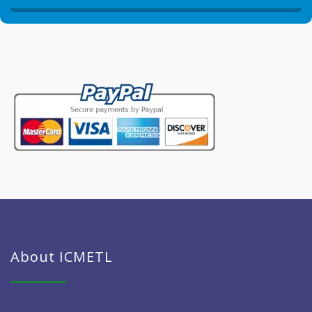
About ICMETL