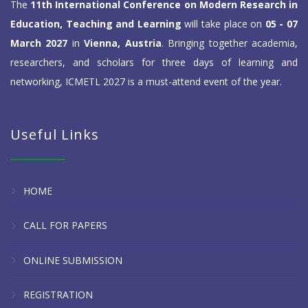
The
11th International Conference on Modern Research in
Education, Teaching and Learning
will take place on
05 - 07
March 2027
in
Vienna, Austria
. Bringing together academia,
researchers, and scholars for three days of learning and
networking, ICMETL 2027 is a must-attend event of the year.
Useful Links
HOME
CALL FOR PAPERS
ONLINE SUBMISSION
REGISTRATION