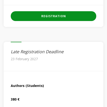
REGISTRATION
Late Registration Deadline
23 February 2027
Authors (Students)
380 €