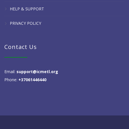
HELP & SUPPORT
PRIVACY POLICY
Contact Us
Email:
support@icmetl.org
Phone:
+37061446440