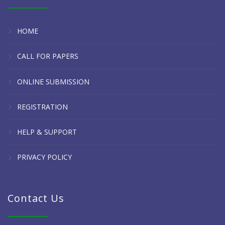
HOME
CALL FOR PAPERS
ONLINE SUBMISSION
REGISTRATION
HELP & SUPPORT
PRIVACY POLICY
Contact Us