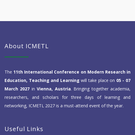
About ICMETL
The
11th International Conference on Modern Research in
Education, Teaching and Learning
will take place on
05 - 07
March 2027
in
Vienna, Austria
. Bringing together academia,
researchers, and scholars for three days of learning and
networking, ICMETL 2027 is a must-attend event of the year.
Useful Links