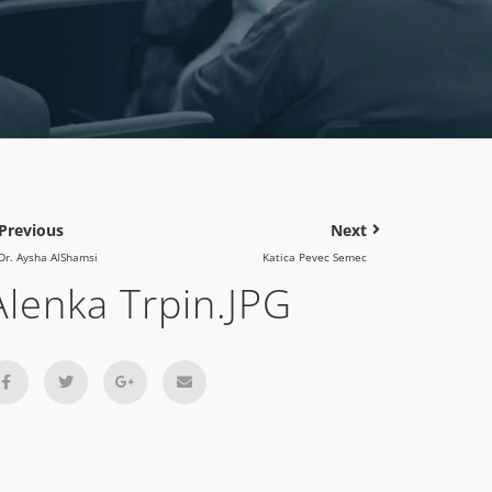
Previous
Next
Dr. Aysha AlShamsi
Katica Pevec Semec
Alenka Trpin.JPG