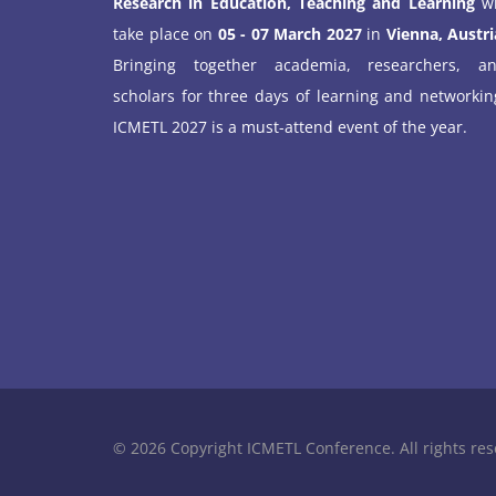
Research in Education, Teaching and Learning
wi
take place on
05 - 07 March 2027
in
Vienna, Austri
Bringing together academia, researchers, a
scholars for three days of learning and networkin
ICMETL 2027 is a must-attend event of the year.
© 2026 Copyright ICMETL Conference. All rights res