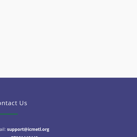
ontact Us
ail:
support@icmetl.org