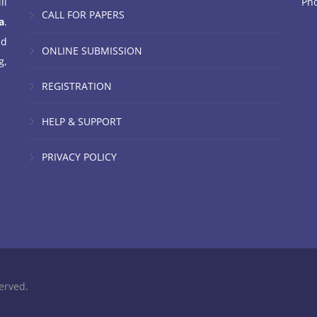
ll
Ph
CALL FOR PAPERS
a
.
nd
ONLINE SUBMISSION
g,
REGISTRATION
HELP & SUPPORT
PRIVACY POLICY
erved.