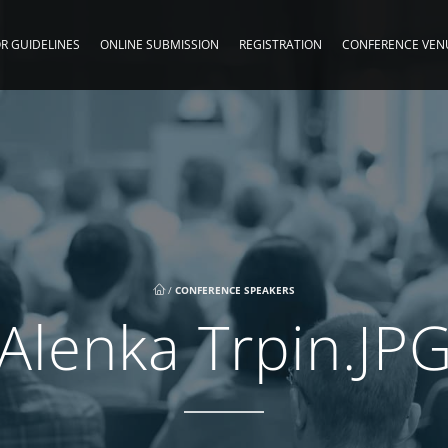
R GUIDELINES
ONLINE SUBMISSION
REGISTRATION
CONFERENCE VEN
/
CONFERENCE SPEAKERS
Alenka Trpin.JP