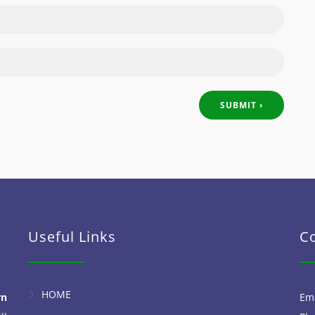
Useful Links
C
HOME
rn
Em