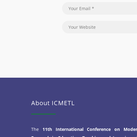
About ICMETL
The
11th International Conference on Mode