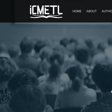
HOME
ABOUT
AUTHO