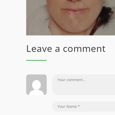
Leave a comment