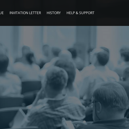
UE
INVITATION LETTER
HISTORY
HELP & SUPPORT
G