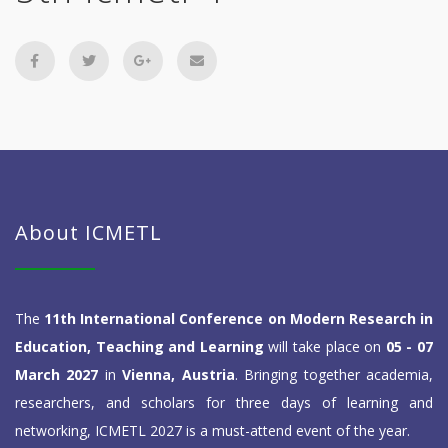
About ICMETL
The
11th International Conference on Modern Research in
Education, Teaching and Learning
will take place on
05 - 07
March 2027
in
Vienna, Austria
. Bringing together academia,
researchers, and scholars for three days of learning and
networking, ICMETL 2027 is a must-attend event of the year.