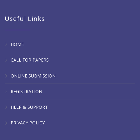
Useful Links
HOME
CALL FOR PAPERS
ONLINE SUBMISSION
REGISTRATION
HELP & SUPPORT
PRIVACY POLICY