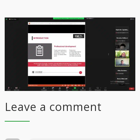
Leave a comment