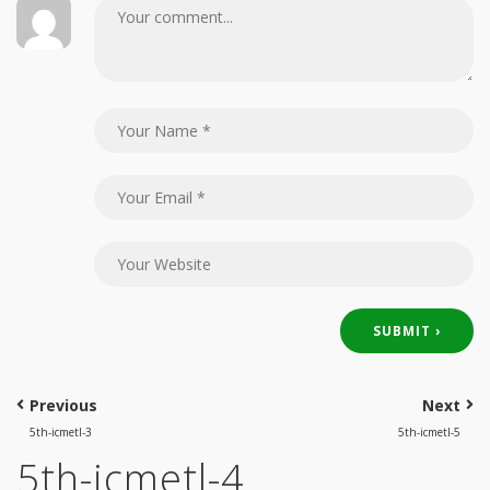
Previous
Next
5th-icmetl-3
5th-icmetl-5
5th-icmetl-4