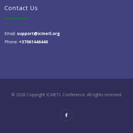
Contact Us
Email:
support@icmetl.org
Phone:
+37061446440
© 2026 Copyright ICMETL Conference. All rights reserved.